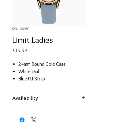
SKU: 60080
Limit Ladies
Price
£19.99
24mm Round Gold Case
White Dial
Blue PU Strap
Limit presentation box
2 year guarantee
Availability
Items are subject to availability. Contact
us if an item is not available at your
nearest branch and we will arrange local
collection in a few days