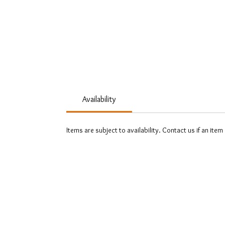
Availability
Items are subject to availability. Contact us if an item