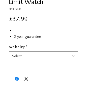
Limit Watch
SKU: 5944
Price
£37.99
2 year guarantee
Availability
*
Select