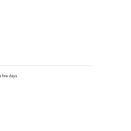
 a few days