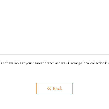
 is not available at your nearest branch and we will arrange local collection in
Back