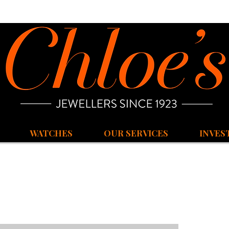
WATCHES
OUR SERVICES
INVES