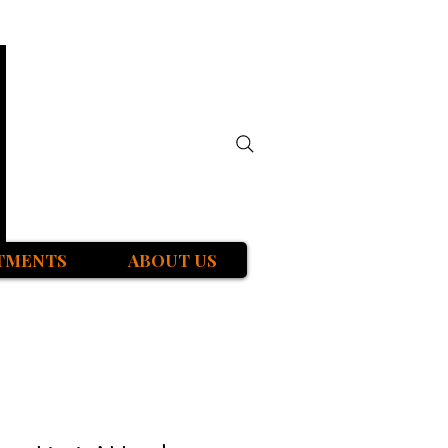
TMENTS
ABOUT US