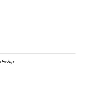
 a few days