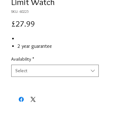
Limit Watch
SKU: 60225
Price
£27.99
2 year guarantee
Availability
*
Select