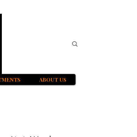
TMENTS
ABOUT US