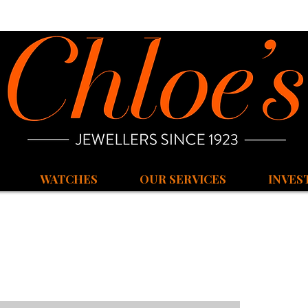
WATCHES
OUR SERVICES
INVES