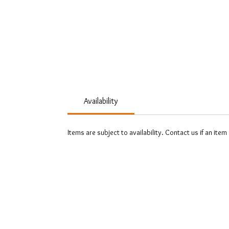
Availability
Items are subject to availability. Contact us if an item