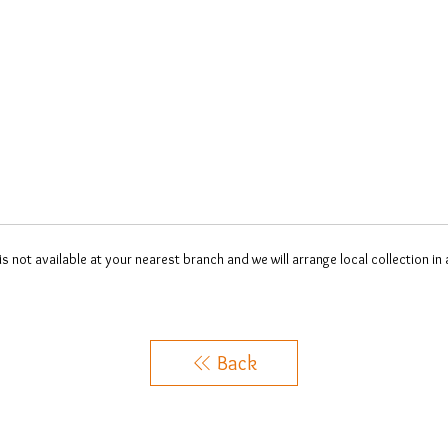
 is not available at your nearest branch and we will arrange local collection in
Back