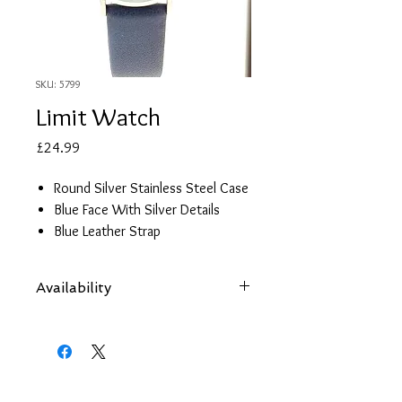
SKU: 5799
Limit Watch
Price
£24.99
Round Silver Stainless Steel Case
Blue Face With Silver Details
Blue Leather Strap
2 year guarantee
Availability
Items are subject to availability. Contact
us if an item is not available at your
nearest branch and we will arrange local
collection in a few days