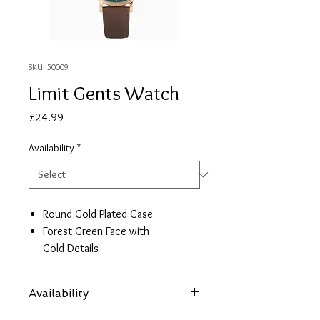
SKU: 50009
Limit Gents Watch
Price
£24.99
Availability
*
Round Gold Plated Case
Forest Green Face with
Gold Details
Brown Leather Strap
2 Year Guarantee
Availability