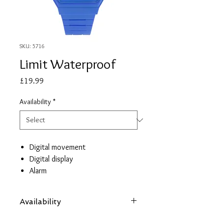
SKU: 5716
Limit Waterproof
Price
£19.99
Availability
*
Digital movement
Digital display
Alarm
Countdown timer
Dual Time
Availability
Hourly chime
Day/Date