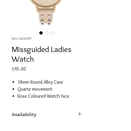
SKU: MG043P
Missguided Ladies
Watch
Price
£45.00
38mm Round Alloy Case
Quartz movement
Rose Coloured Watch Face
Pink Leather Strap with Studs
Water resistant to 30m
Availability
2 year guarantee
Items are subject to availability. Contact