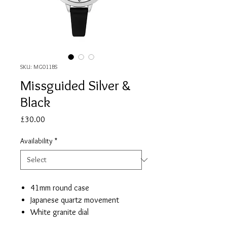
SKU: MG011BS
Missguided Silver &
Black
Price
£30.00
Availability
*
41mm round case
Japanese quartz movement
White granite dial
Black PU leather strap