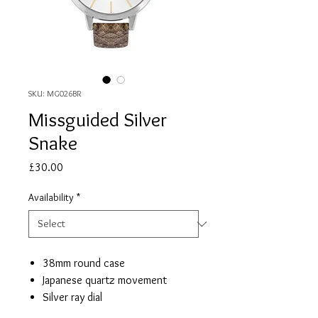
SKU: MG026BR
Missguided Silver
Snake
Price
£30.00
Availability
*
38mm round case
Japanese quartz movement
Silver ray dial
Snake leather strap