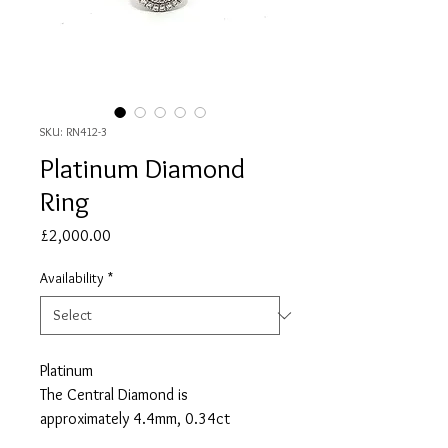
SKU: RN412-3
Platinum Diamond
Ring
Price
£2,000.00
Availability
*
Platinum
The Central Diamond is
approximately 4.4mm, 0.34ct
36 Diamonds Surrounding the