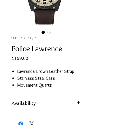
SKU: 15663JSU/14
Police Lawrence
Price
£169.00
Lawrence Brown Leather Strap
Stainless Steal Case
Movement Quartz
Glow In The Dark Dials
Functions: Beige Multi Dial
Availability
Diameter: 48mm
Case Thickness: 10mm
Items are subject to availability. Contact
Guarantee: 2 Years
us if an item is not available at your
nearest branch and we will arrange local