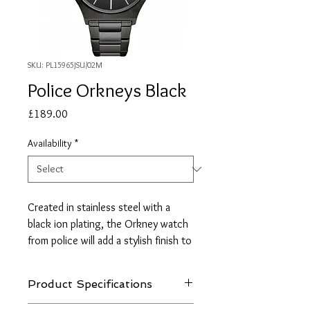
SKU: PL15965JSU/02M
Police Orkneys Black
Price
£189.00
Availability
*
Created in stainless steel with a
black ion plating, the Orkney watch
from police will add a stylish finish to
your everyday look. The piece
features a black dial set with
Product Specifications
stainless steel hour markers and
hands. The dial also features a sub-