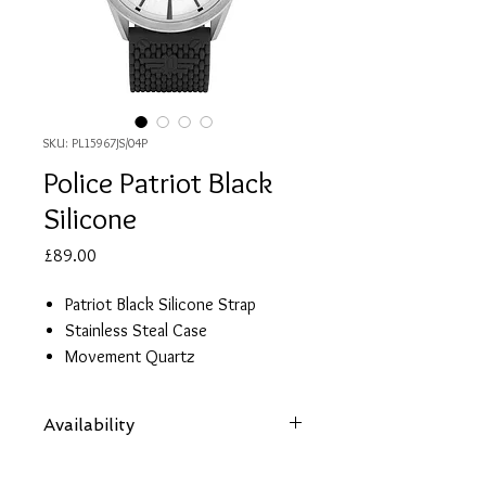
SKU: PL15967JS/04P
Police Patriot Black
Silicone
Price
£89.00
Patriot Black Silicone Strap
Stainless Steal Case
Movement Quartz
Functions: White Dial
Diameter: 45mm
Availability
Case Thickness: 08mm
Guarantee: 2 Years
Items are subject to availability. Contact