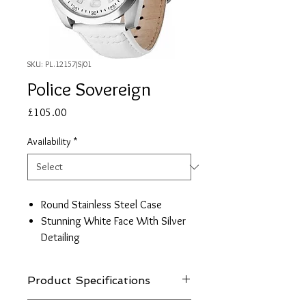
SKU: PL.12157JS/01
Police Sovereign
Price
£105.00
Availability
*
Round Stainless Steel Case
Stunning White Face With Silver
Detailing
Movement Quartz
White Leather Strap
Product Specifications
Guarantee: 2 Years