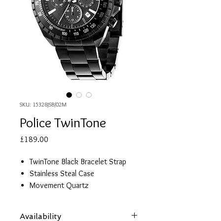
SKU: 15328JSB/02M
Police TwinTone
Price
£189.00
TwinTone Black Bracelet Strap
Stainless Steal Case
Movement Quartz
Water Resistant 10 ATM (100
Meters)
Availability
Functions: 2 Timezones, Day,