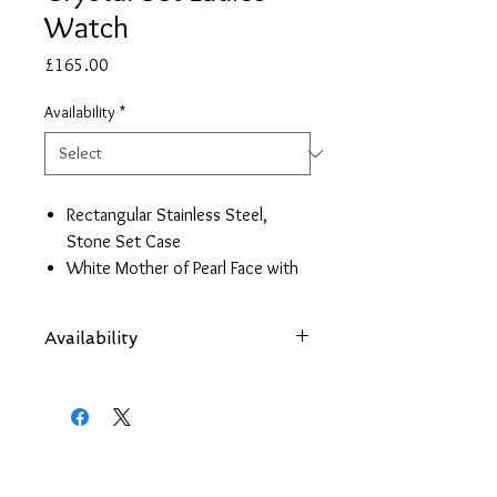
Watch
Price
£165.00
Availability
*
Rectangular Stainless Steel,
Stone Set Case
White Mother of Pearl Face with
Rose Gold Details
Stainless Steel Bracelet Strap
Availability
Japanese Quartz Movement
2 Year Guarantee
Items are subject to availability. Contact
us if an item is not available at your
nearest branch and we will arrange local
collection in a few days
Back