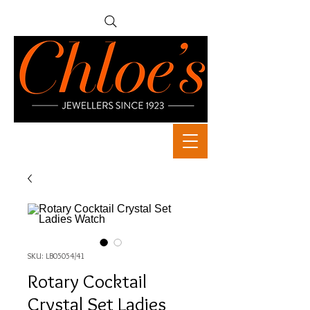
SKU: LB05054/41
Rotary Cocktail
Crystal Set Ladies