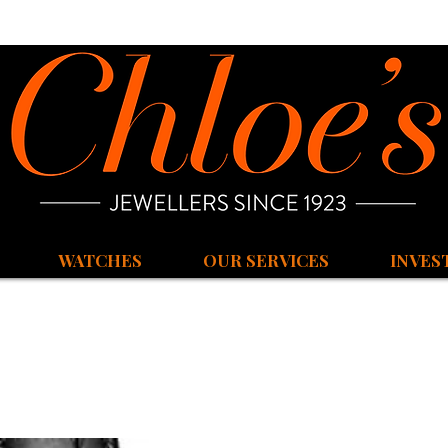
WATCHES
OUR SERVICES
INVES