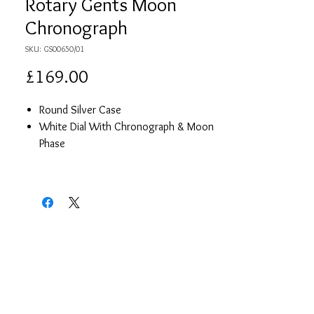
Rotary Gents Moon
Chronograph
SKU: GS00650/01
Price
£169.00
Round Silver Case
White Dial With Chronograph & Moon
Phase
Black Leather Strap
Japanese Quartz Movement
Waterproof
2 Year Guarantee