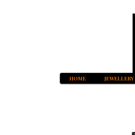
HOME
JEWELLERY