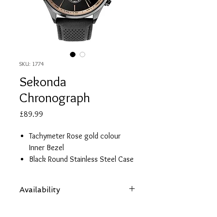
SKU: 1774
Sekonda
Chronograph
Price
£89.99
Tachymeter Rose gold colour
Inner Bezel
Black Round Stainless Steel Case
Black Dial
Date Display
Availability
Black Leather Strap
Water Resistant 50 metres
Items are subject to availability. Contact