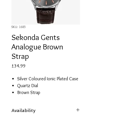
SKU: 1685
Sekonda Gents
Analogue Brown
Strap
Price
£34.99
Silver Coloured Ionic Plated Case
Quartz Dial
Brown Strap
2 Year Guarantee
Availability
Items are subject to availability. Contact
us if an item is not available at your