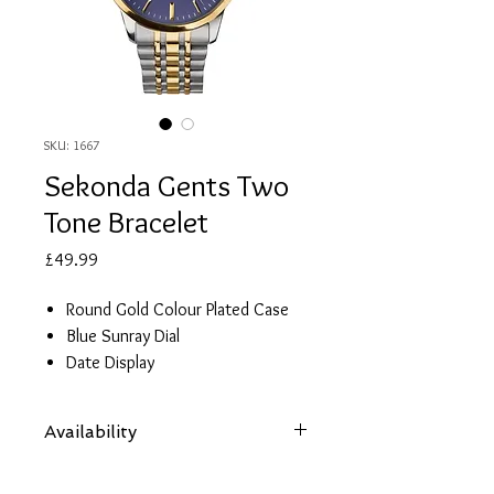
SKU: 1667
Sekonda Gents Two
Tone Bracelet
Price
£49.99
Round Gold Colour Plated Case
Blue Sunray Dial
Date Display
Two Tone Stainless Steel Bracelet
Water Resistant 50 metres
Availability
2 Year Guarantee
Items are subject to availability. Contact