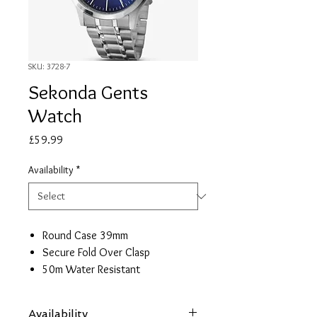
SKU: 3728-7
Sekonda Gents
Watch
Price
£59.99
Availability
*
Round Case 39mm
Secure Fold Over Clasp
50m Water Resistant
2 Year Guarantee
Availability