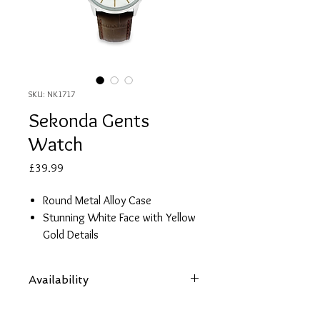
SKU: NK1717
Sekonda Gents
Watch
Price
£39.99
Round Metal Alloy Case
Stunning White Face with Yellow
Gold Details
Brown Leather Strap with
Crocodile Print
Availability
Date
2 Year Guarantee
Items are subject to availability. Contact