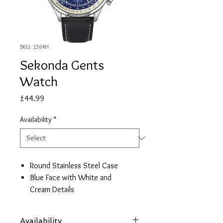
SKU: 1564H
Sekonda Gents
Watch
Price
£44.99
Availability
*
Round Stainless Steel Case
Blue Face with White and
Cream Details
Black Leather Strap
Date/ Timer/ 24hr Face
Availability