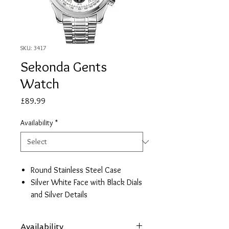
SKU: 3417
Sekonda Gents
Watch
Price
£89.99
Availability
*
Round Stainless Steel Case
Silver White Face with Black Dials
and Silver Details
Stainless Steel Bracelet
Date/ 24hr Face
Availability