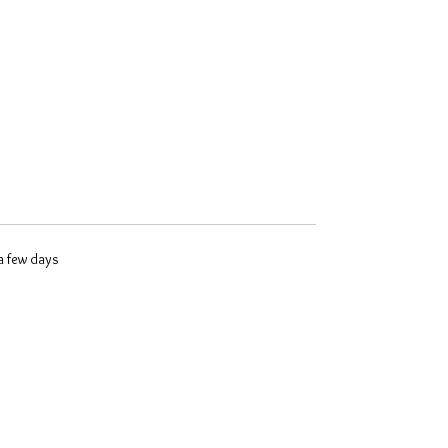
 a few days