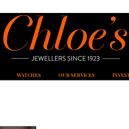
WATCHES
OUR SERVICES
INVES