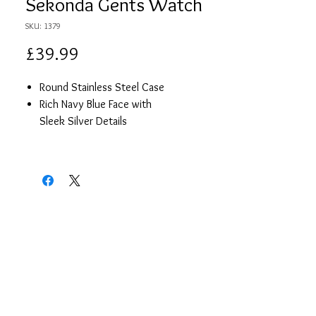
Sekonda Gents Watch
SKU: 1379
Price
£39.99
Round Stainless Steel Case
Rich Navy Blue Face with
Sleek Silver Details
Brown Leather Strap
Date
2 Year Guarantee