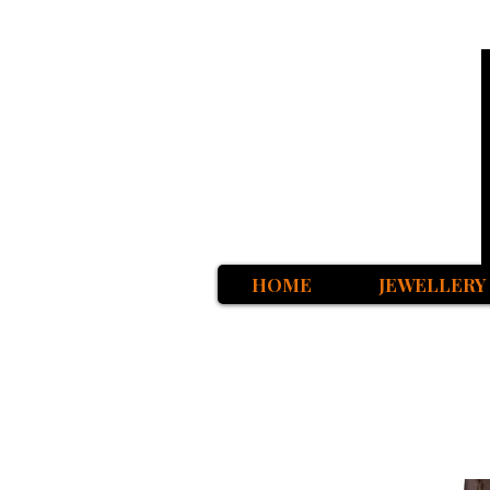
HOME
JEWELLERY