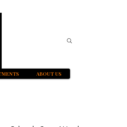
TMENTS
ABOUT US