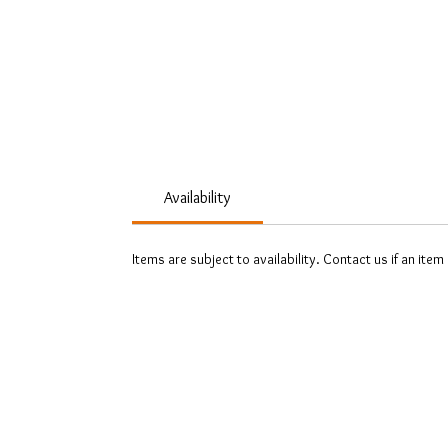
Availability
Items are subject to availability. Contact us if an item