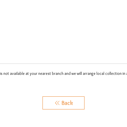
 is not available at your nearest branch and we will arrange local collection in
Back