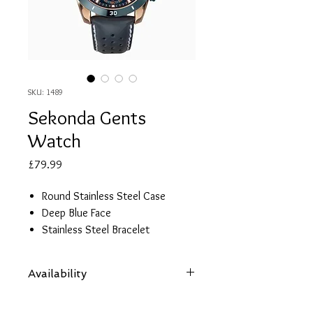
SKU: 1489
Sekonda Gents
Watch
Price
£79.99
Round Stainless Steel Case
Deep Blue Face
Stainless Steel Bracelet
50m Water Resistance
2 Year Guarantee
Availability
Items are subject to availability. Contact