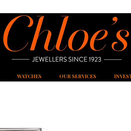
WATCHES
OUR SERVICES
INVES