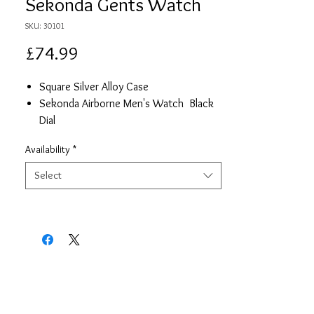
Sekonda Gents Watch
SKU: 30101
Price
£74.99
Square Silver Alloy Case
Sekonda Airborne Men's Watch Black
Dial
Stailess Steel Mesh Strap
Availability
*
Date
2 Year Guarantee
Select