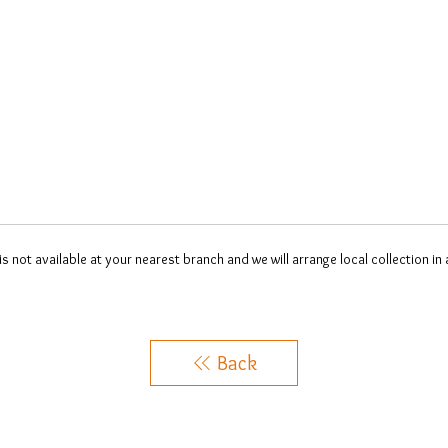
 is not available at your nearest branch and we will arrange local collection in
Back