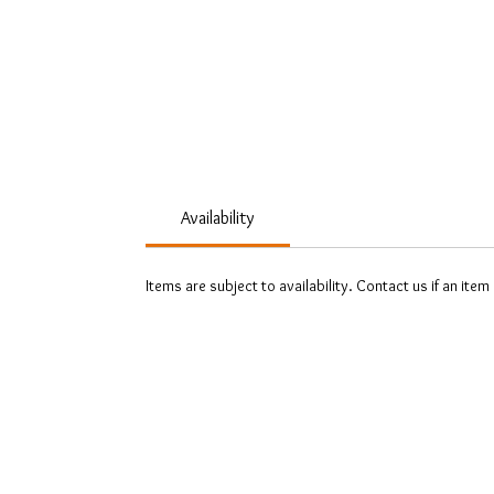
Availability
Items are subject to availability. Contact us if an item