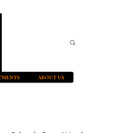
TMENTS
ABOUT US