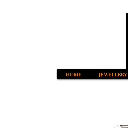
HOME
JEWELLERY