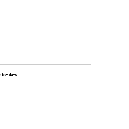
 a few days