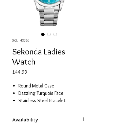
SKU: 40365
Sekonda Ladies
Watch
Price
£44.99
Round Metal Case
Dazzling Turquois Face
Stainless Steel Bracelet
2 Year Guarantee
Availability
Items are subject to availability. Contact