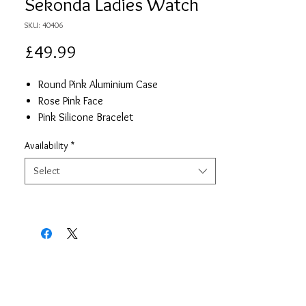
Sekonda Ladies Watch
SKU: 40406
Price
£49.99
Round Pink Aluminium Case
Rose Pink Face
Pink Silicone Bracelet
2 Year Guarantee
Availability
*
Select