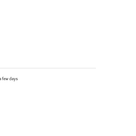
 a few days