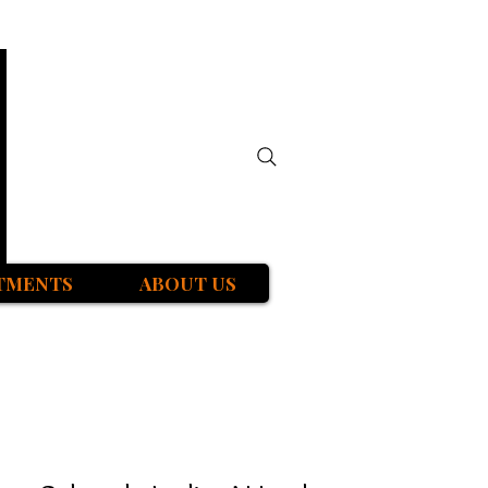
TMENTS
ABOUT US