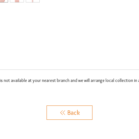
 is not available at your nearest branch and we will arrange local collection in
Back