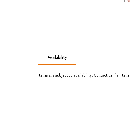
Availability
Items are subject to availability. Contact us if an item