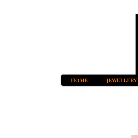
HOME
JEWELLERY