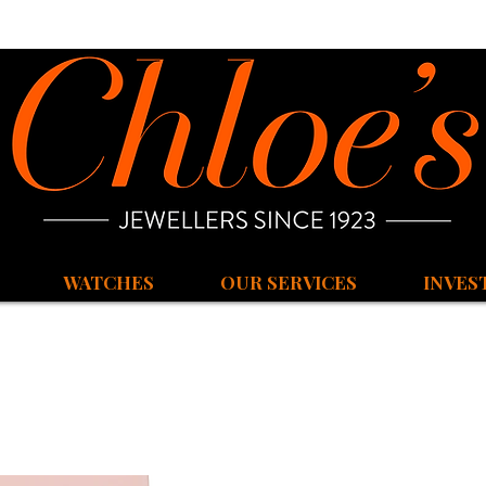
WATCHES
OUR SERVICES
INVES