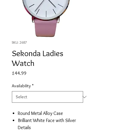
SKU: 2687
Sekonda Ladies
Watch
Price
£44.99
Availability
*
Round Metal Alloy Case
Brilliant White Face with Silver
Details