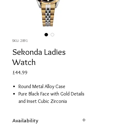
SKU: 2891
Sekonda Ladies
Watch
Price
£44.99
Round Metal Alloy Case
Pure Black Face with Gold Details
and Inset Cubic Zirconia
Two Tone Gold Plated Stainless
Steel Strap
Availability
2 Year Guarantee
Items are subject to availability. Contact