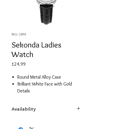
SKU: 2898
Sekonda Ladies
Watch
Price
£24.99
Round Metal Alloy Case
Brilliant White Face with Gold
Details
Black Leather Strap
2 Year Guarantee
Availability
Items are subject to availability. Contact
us if an item is not available at your