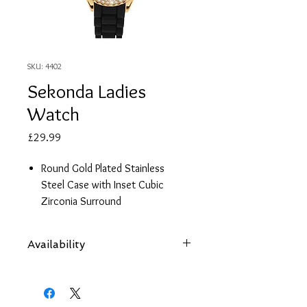
SKU: 4402
Sekonda Ladies
Watch
Price
£29.99
Round Gold Plated Stainless
Steel Case with Inset Cubic
Zirconia Surround
Jet Black Face with Stunning Gold
Details
Availability
Black Silicone Strap
2 Year Guarantee
Items are subject to availability. Contact
us if an item is not available at your
nearest branch and we will arrange local