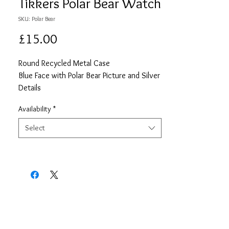
Tikkers Polar Bear Watch
SKU: Polar Bear
Price
£15.00
Round Recycled Metal Case
Blue Face with Polar Bear Picture and Silver
Details
Blue PU Strap
Availability
*
2 Year Guarentee
Select