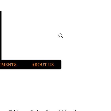
TMENTS
ABOUT US