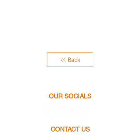
Back
OUR SOCIALS
CONTACT US
chloes.jewellery2014@gmail.com