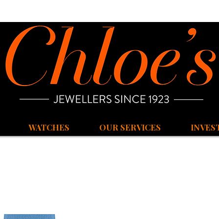
WATCHES
OUR SERVICES
INVES