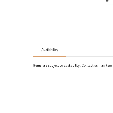
Availability
Items are subject to availability. Contact us if an item