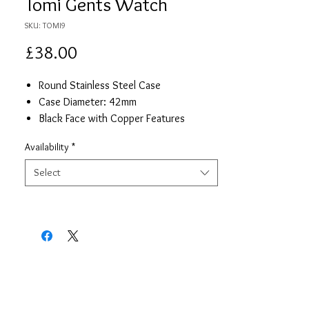
Tomi Gents Watch
SKU: TOMI9
Price
£38.00
Round Stainless Steel Case
Case Diameter: 42mm
Black Face with Copper Features
Black Leather Strap
Availability
*
Date
Quartz Movement
Select
One year Warranty