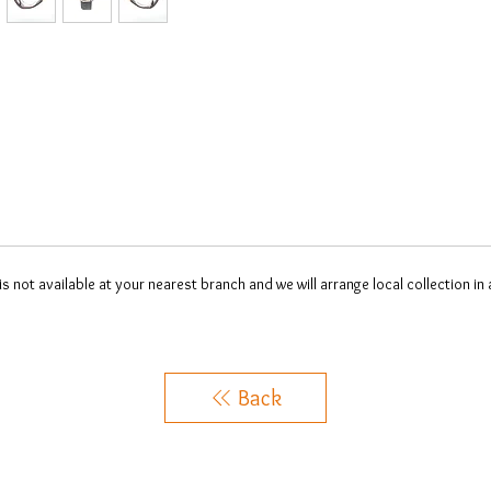
 is not available at your nearest branch and we will arrange local collection in
Back