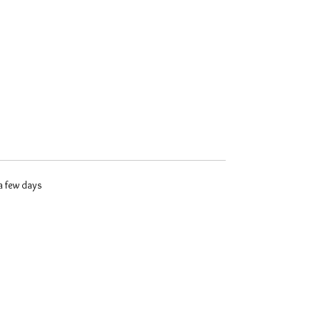
 a few days