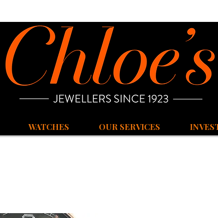
WATCHES
OUR SERVICES
INVES