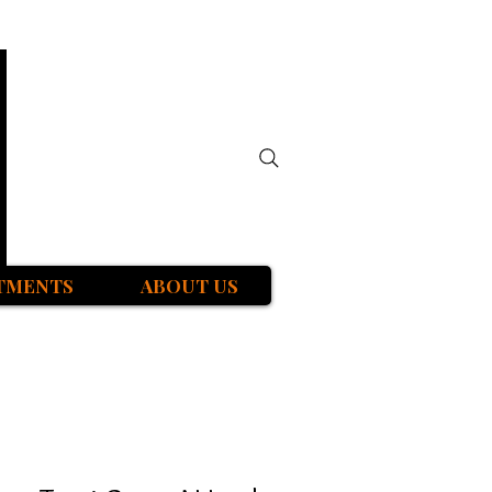
TMENTS
ABOUT US