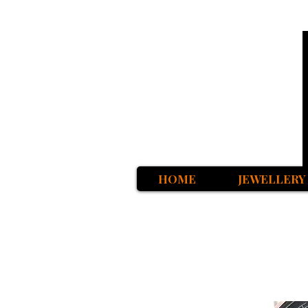
HOME
JEWELLERY