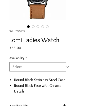
SKU: TOMI19
Tomi Ladies Watch
Price
£35.00
Availability
*
Round Black Stainless Steel Case
Round Black Face with Chrome
Details
Brown Leather Strap
Date