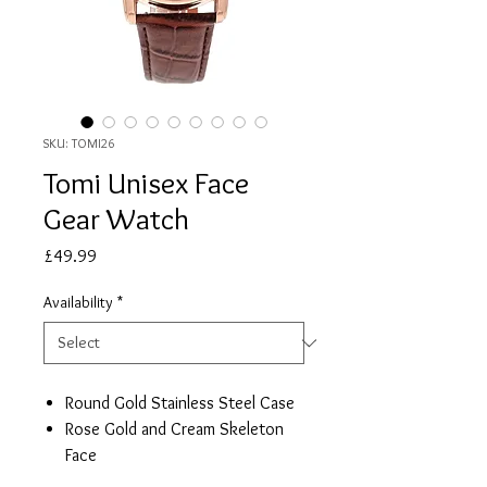
SKU: TOMI26
Tomi Unisex Face
Gear Watch
Price
£49.99
Availability
*
Round Gold Stainless Steel Case
Rose Gold and Cream Skeleton
Face
Two Switchable Leather Straps,