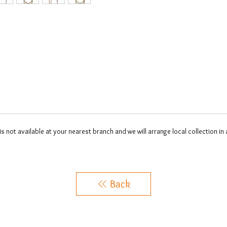
 is not available at your nearest branch and we will arrange local collection in
Back