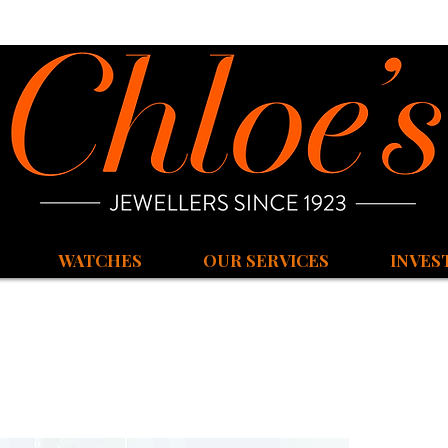
WATCHES
OUR SERVICES
INVES