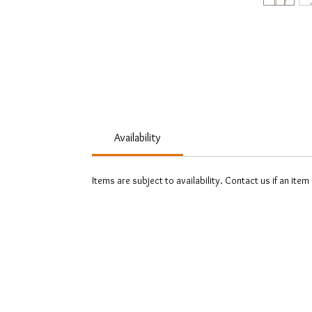
Availability
Items are subject to availability. Contact us if an item