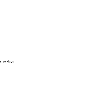
 a few days