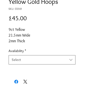
Yellow Gold Hoops
SKU: ER369
Price
£45.00
9ct Yellow
21.5mm Wide
2mm Thick
Availability
*
Select