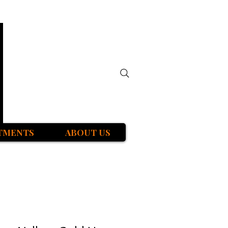
TMENTS
ABOUT US