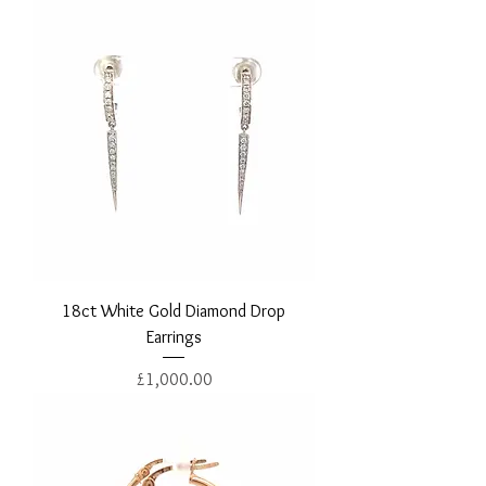
18ct White Gold Diamond Drop
Earrings
Price
£1,000.00