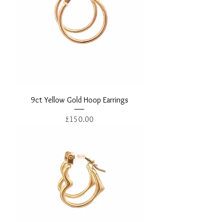
9ct Yellow Gold Hoop Earrings
Price
£150.00