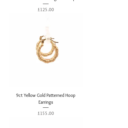
Price
£125.00
9ct Yellow Gold Patterned Hoop
Earrings
Price
£155.00