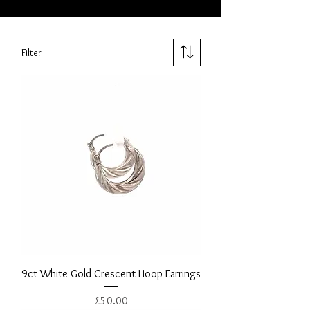
Filter
9ct White Gold Crescent Hoop Earrings
Price
£50.00