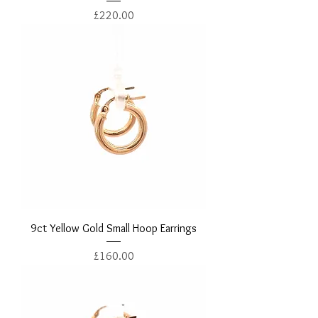
Price
£220.00
9ct Yellow Gold Small Hoop Earrings
Price
£160.00