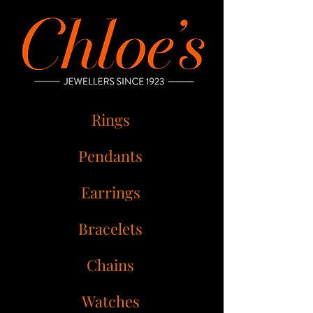
Rings
Pendants
Earrings
Bracelets
Chains
Watches