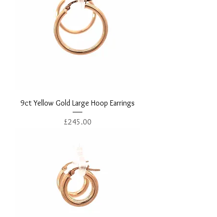
9ct Yellow Gold Large Hoop Earrings
Price
£245.00