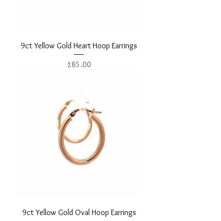
9ct Yellow Gold Heart Hoop Earrings
Price
£85.00
9ct Yellow Gold Oval Hoop Earrings