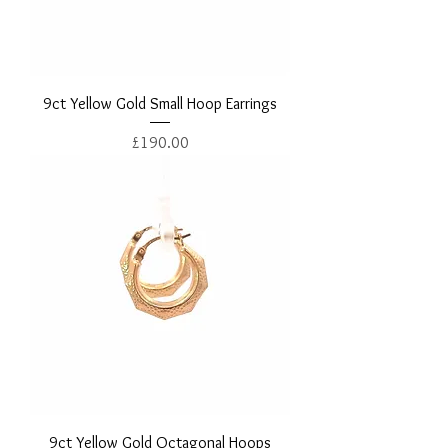
9ct Yellow Gold Small Hoop Earrings
Price
£190.00
9ct Yellow Gold Octagonal Hoops